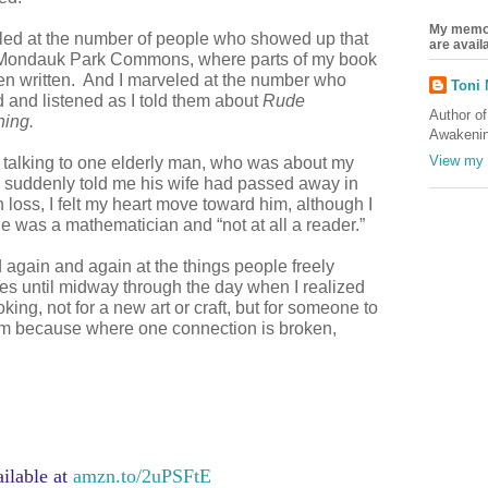
My memoi
led at the number of people who showed up that
are avai
 Mondauk Park Commons, where parts of my book
n written. And I marveled at the number who
Toni
 and listened as I told them about
Rude
Author o
ing.
Awakenin
View my 
t talking to one elderly man, who was about my
 suddenly told me his wife had passed away in
oss, I felt my heart move toward him, although I
e was a mathematician and “not at all a reader.”
 again and again at the things people freely
s until midway through the day when I realized
oking, not for a new art or craft, but for someone to
m because where one connection is broken,
ilable at
amzn.to/2uPSFtE