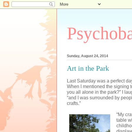
Psychoba
Sunday, August 24, 2014
Art in the Park
Last Saturday was a perfect day,
When I mentioned the signing t
you all alone in the park?” I laug
“and I was surrounded by peop
crafts.”
“My cra
table w
childho
display