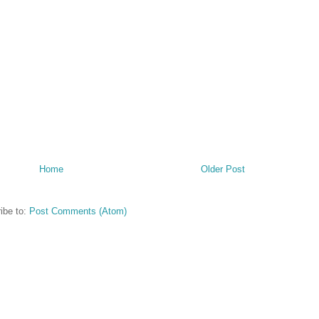
Home
Older Post
ibe to:
Post Comments (Atom)