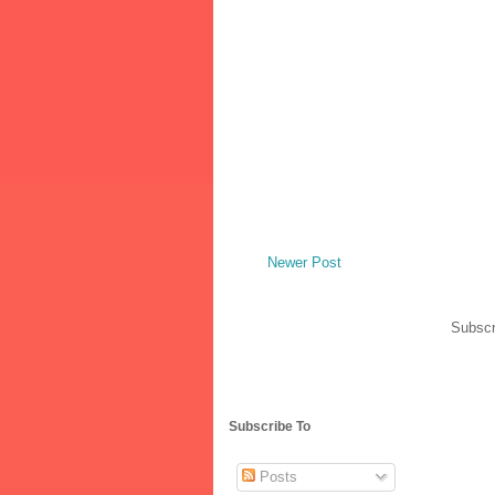
Newer Post
Subscr
Subscribe To
Posts