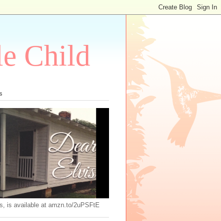
le Child
s
s, is available at amzn.to/2uPSFtE