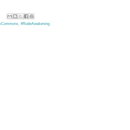
rkCommons
,
#RudeAwakening