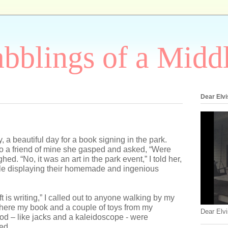
bblings of a Midd
Dear Elvi
 a beautiful day for a book signing in the park.
o a friend of mine she gasped and asked, “Were
hed. “No, it was an art in the park event,” I told her,
le displaying their homemade and ingenious
ft is writing,” I called out to anyone walking by my
here my book and a couple of toys from my
Dear Elvi
od – like jacks and a kaleidoscope - were
ed.