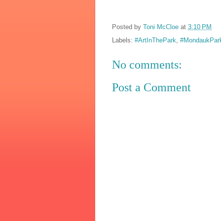
Posted by
Toni McCloe
at
3:10 PM
Labels:
#ArtInThePark
,
#MondaukPa
No comments:
Post a Comment