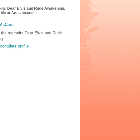
rs, Dear Elvis and Rude Awakening,
lable at Amazon.com
 McCloe
f the memoirs Dear Elvis and Rude
g.
complete profile