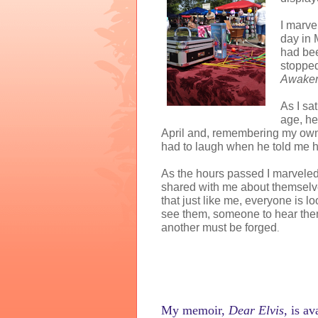
I marve
day in
had bee
stopped
Awaken
As I sa
age, he
April and, remembering my own l
had to laugh when he told me h
As the hours passed I marveled
shared with me about themselve
that just like me, everyone is lo
see them, someone to hear the
another must be forged
.
My memoir,
Dear Elvis,
is
ava