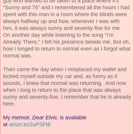
guy who wanted to be taken to a place where it's
“Sunny and 75” and I remembered all the hours I had
spent with this man in a room where the blinds were
always halfway up and how, whenever I was with
him, it was always sunny and seventy-five for me.
On another day while listening to the song “I’m
Already There,” I felt his presence beside me. But oh,
how I longed to return to normal even as I forgot what
normal was.
Then came the day when I misplaced my wallet and
locked myself outside my car and, as funny as it
sounds, I knew that normal was returning. And now
when I long to return to the place that was always
sunny and seventy-five, I remember that he is already
here.
My memoir,
Dear Elvis,
is
available
at
amzn.to/2uPSFtE