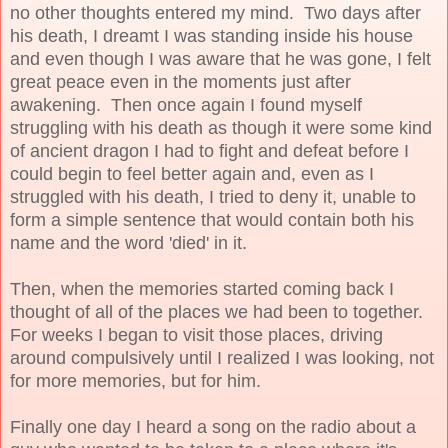
no other thoughts entered my mind. Two days after
his death, I dreamt I was standing inside his house
and even though I was aware that he was gone, I felt
great peace even in the moments just after
awakening. Then once again I found myself
struggling with his death as though it were some kind
of ancient dragon I had to fight and defeat before I
could begin to feel better again and, even as I
struggled with his death, I tried to deny it, unable to
form a simple sentence that would contain both his
name and the word 'died' in it.
Then, when the memories started coming back I
thought of all of the places we had been to together.
For weeks I began to visit those places, driving
around compulsively until I realized I was looking, not
for more memories, but for him.
Finally one day I heard a song on the radio about a