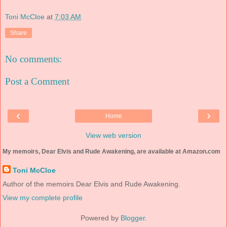
Toni McCloe
at
7:03 AM
Share
No comments:
Post a Comment
‹
›
Home
View web version
My memoirs, Dear Elvis and Rude Awakening, are available at Amazon.com
Toni McCloe
Author of the memoirs Dear Elvis and Rude Awakening.
View my complete profile
Powered by
Blogger
.