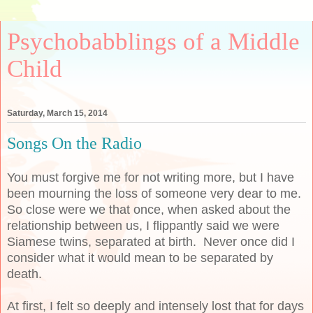
Psychobabblings of a Middle
Child
Saturday, March 15, 2014
Songs On the Radio
You must forgive me for not writing more, but I have
been mourning the loss of someone very dear to me.
So close were we that once, when asked about the
relationship between us, I flippantly said we were
Siamese twins, separated at birth. Never once did I
consider what it would mean to be separated by
death.
At first, I felt so deeply and intensely lost that for days