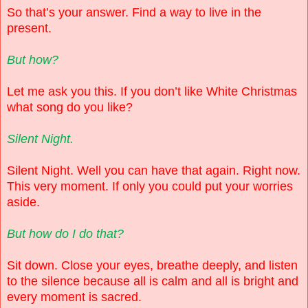
So that’s your answer. Find a way to live in the
present.
But how?
Let me ask you this. If you don’t like White Christmas
what song do you like?
Silent Night.
Silent Night. Well you can have that again. Right now.
This very moment. If only you could put your worries
aside.
But how do I do that?
Sit down. Close your eyes, breathe deeply, and listen
to the silence because all is calm and all is bright and
every moment is sacred.