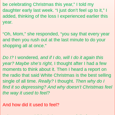
be celebrating Christmas this year,” I told my
daughter early last week. “I just don’t feel up to it,” I
added, thinking of the loss I experienced earlier this
year.
“Oh, Mom,” she responded, “you say that every year
and then you rush out at the last minute to do your
shopping all at once.”
Do I?
I wondered
, and if I do, will I do it again this
year? Maybe she’s right,
I thought after I had a few
moments to think about it. Then I heard a report on
the radio that said White Christmas is the best selling
single of all time.
Really?
I thought.
Then why do I
find it so depressing?
And why doesn’t
Christmas feel
the way it used to feel?
And how did it used to feel?