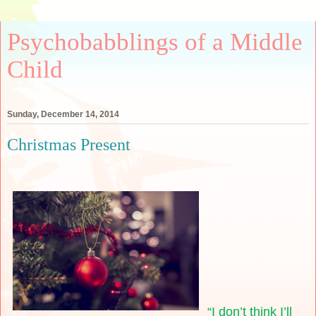
Psychobabblings of a Middle
Child
Sunday, December 14, 2014
Christmas Present
“I don’t think I’ll