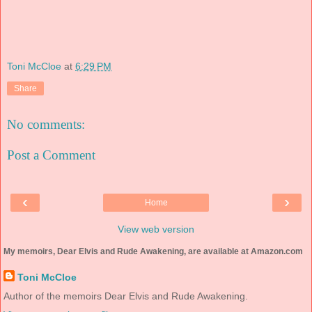
Toni McCloe
at
6:29 PM
Share
No comments:
Post a Comment
‹
›
Home
View web version
My memoirs, Dear Elvis and Rude Awakening, are available at Amazon.com
Toni McCloe
Author of the memoirs Dear Elvis and Rude Awakening.