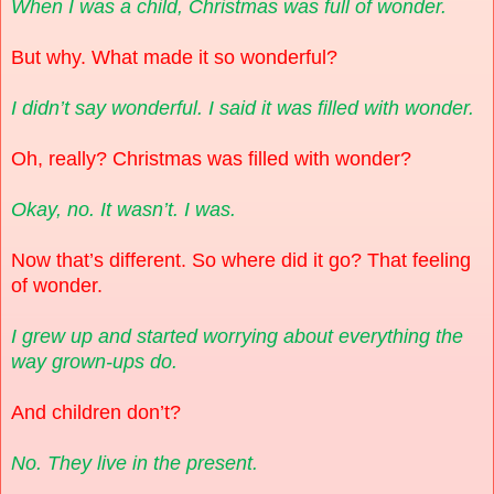
When I was a child, Christmas was full of wonder.
But why. What made it so wonderful?
I didn’t say wonderful. I said it was filled with wonder.
Oh, really? Christmas was filled with wonder?
Okay, no. It wasn’t. I was.
Now that’s different. So where did it go? That feeling
of wonder.
I grew up and started worrying about everything the
way grown-ups do.
And children don’t?
No. They live in the present.